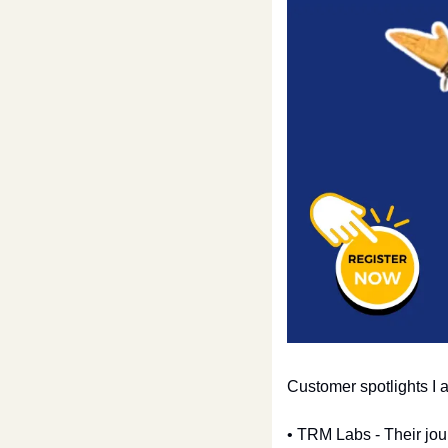
Customer spotlights I
• TRM Labs - Their jou