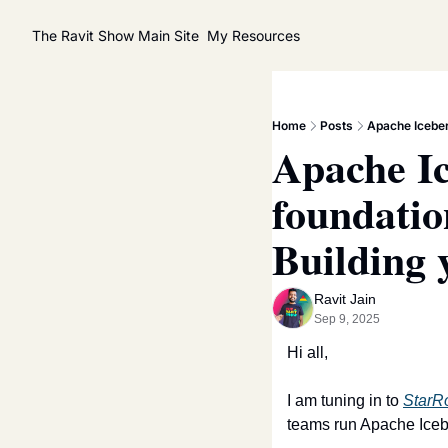
The Ravit Show
Main Site
My Resources
Home
Posts
Apache Iceber
Apache Ic
foundatio
Building 
Ravit Jain
Sep 9, 2025
Hi all,
I am tuning in to 
StarR
teams run Apache Iceber