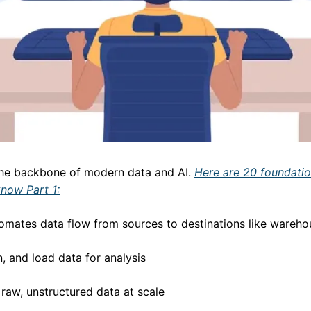
the backbone of modern data and AI. 
Here are 20 foundatio
know Part 1:
utomates data flow from sources to destinations like wareh
n, and load data for analysis
 raw, unstructured data at scale