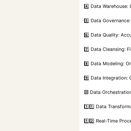
4️⃣ Data Warehouse: 
5️⃣ Data Governance:
6️⃣ Data Quality: Accu
7️⃣ Data Cleansing: F
8️⃣ Data Modeling: O
9️⃣ Data Integration
 Data Orchestratio
🔟
1️⃣1️⃣ Data Transform
1️⃣2️⃣ Real-Time Proc