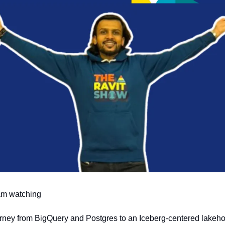
 am watching
rney from BigQuery and Postgres to an Iceberg-centered lakehou