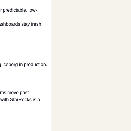
r predictable, low-
shboards stay fresh 
 Iceberg in production.
ms move past 
with StarRocks is a 