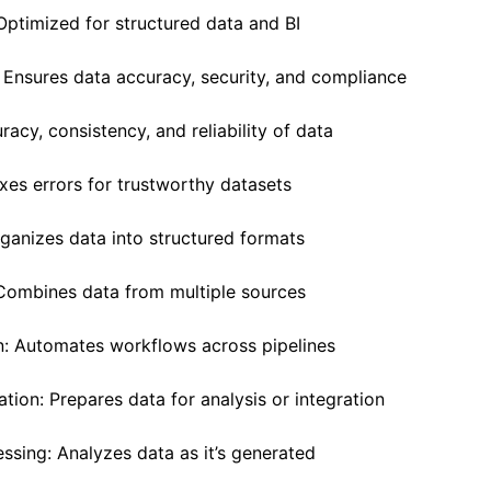
Optimized for structured data and BI
 Ensures data accuracy, security, and compliance
racy, consistency, and reliability of data
ixes errors for trustworthy datasets
rganizes data into structured formats
: Combines data from multiple sources
n: Automates workflows across pipelines
ation: Prepares data for analysis or integration
essing: Analyzes data as it’s generated