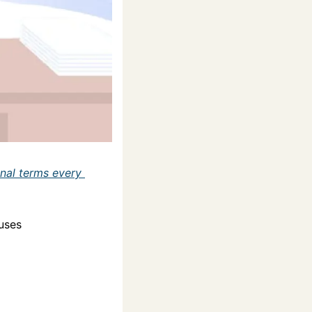
nal terms every 
ouses