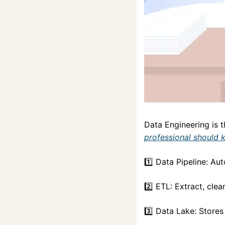
Data Engineering is 
professional should 
1️⃣ Data Pipeline: A
2️⃣ ETL: Extract, clea
3️⃣ Data Lake: Stores