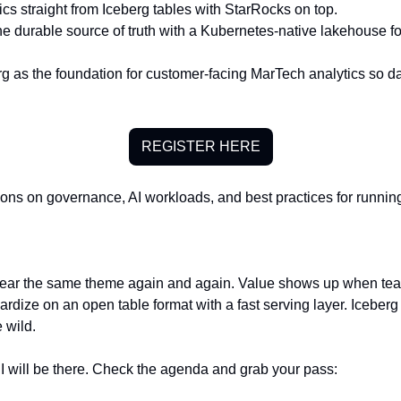
cs straight from Iceberg tables with StarRocks on top.
he durable source of truth with a Kubernetes-native lakehouse fo
 as the foundation for customer-facing MarTech analytics so da
REGISTER HERE
ions on governance, AI workloads, and best practices for running
ear the same theme again and again. Value shows up when tea
dize on an open table format with a fast serving layer. Iceberg 
 wild.
 I will be there. Check the agenda and grab your pass: