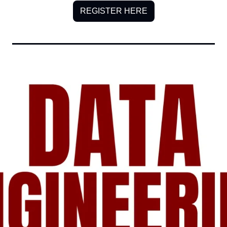
REGISTER HERE