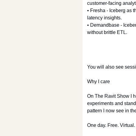
customer-facing analyti
• Fresha - Iceberg as t
latency insights.
• Demandbase - Iceberg
without brittle ETL.
You will also see sess
Why I care
On The Ravit Show I h
experiments and standar
pattern I now see in the
One day. Free. Virtual.