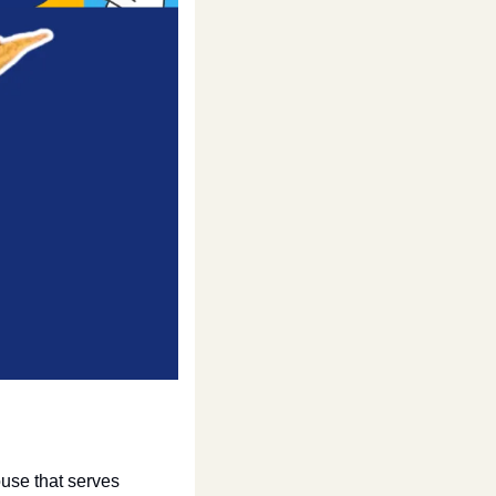
se that serves 