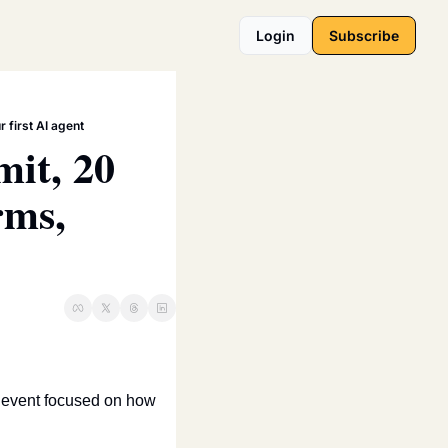
Login
Subscribe
 first AI agent
it, 20 
ms, 
l event focused on how 