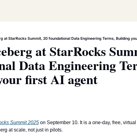
g at StarRocks Summit, 20 foundational Data Engineering Terms, Building your
eberg at StarRocks Summ
nal Data Engineering Ter
your first AI agent
ocks Summit 2025
 on September 10. It is a one-day, free, virtua
g at scale, not just in pilots.