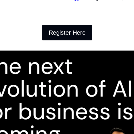
Register Here