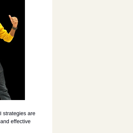
 strategies are 
and effective 