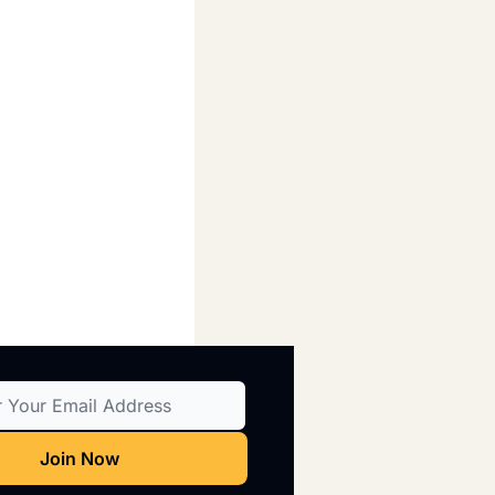
Join Now