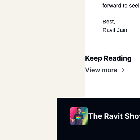
forward to seei
Best,
Ravit Jain
Keep Reading
View more
The Ravit Sh