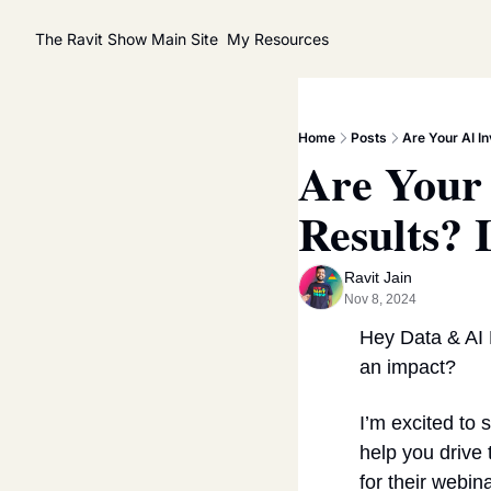
The Ravit Show
Main Site
My Resources
Home
Posts
Are Your AI I
Are Your 
Results? 
Ravit Jain
Nov 8, 2024
Hey Data & AI 
an impact?
I’m excited to
help you drive 
for their webina