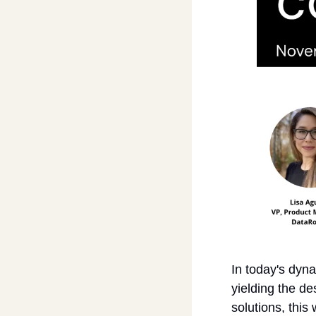
In today's dyna
yielding the de
solutions, this 