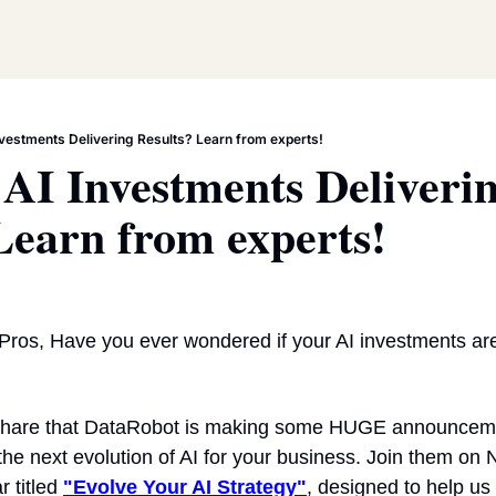
nvestments Delivering Results? Learn from experts!
AI Investments Deliverin
Learn from experts!
Pros, Have you ever wondered if your AI investments are
 share that DataRobot is making some HUGE announcement
the next evolution of AI for your business. Join them on
r titled 
"Evolve Your AI Strategy"
, designed to help us 