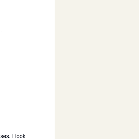
.
es. I look 