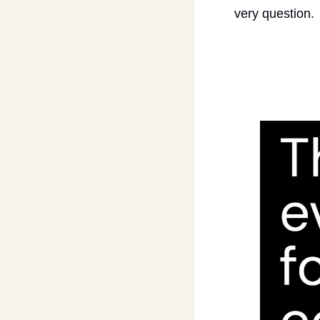
very question.