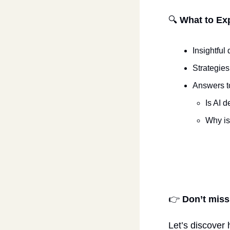
🔍 
What to Ex
Insightfu
Strategies
Answers t
Is AI 
Why is
​👉 
Don’t miss
Let’s discover 