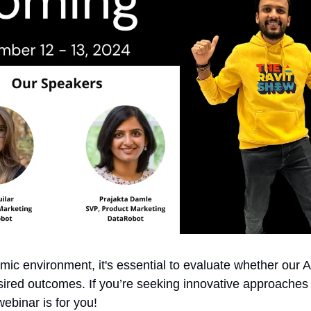
mic environment, it's essential to evaluate whether our AI
sired outcomes. If you’re seeking innovative approaches 
webinar is for you!