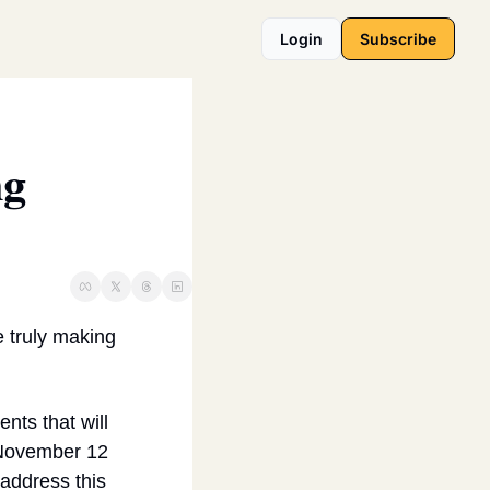
Login
Subscribe
g 
 truly making 
s that will 
 November 12 
address this 