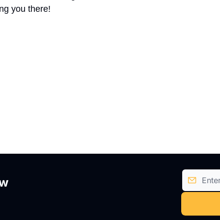
ng you there!
ow