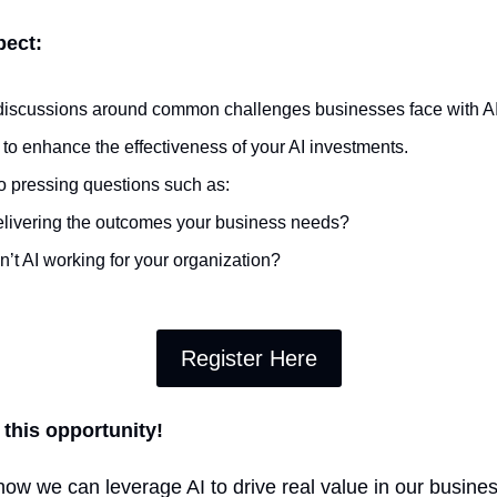
pect:
l discussions around common challenges businesses face with AI
 to enhance the effectiveness of your AI investments.
o pressing questions such as:
delivering the outcomes your business needs?
n’t AI working for your organization?
Register Here
 this opportunity!
how we can leverage AI to drive real value in our business