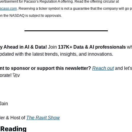
Paid advertisement for Pacaso’s Regulation A offering. Read the offering circular at 
pacaso.com
. Reserving a ticker symbol is not a guarantee that the company will go pu
on the NASDAQ is subject to approvals. 
y Ahead in AI & Data!
 Join 
137K+ Data & AI professionals
 wh
pdated with the latest trends, insights, and innovations.
t to sponsor or support this newsletter?
Reach out
 and let's
orate! 
🚀
v
Jain
er & Host of 
The Ravit Show
 Reading