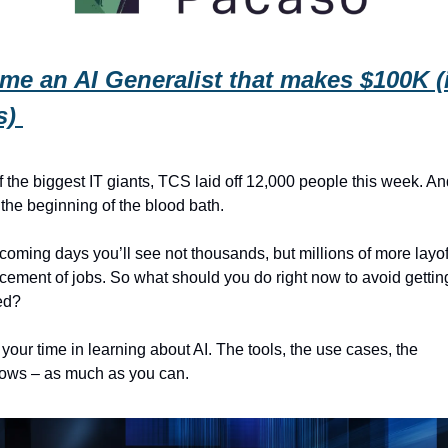
e an AI Generalist that makes $100K (i
) 
 the biggest IT giants, TCS laid off 12,000 people this week. And
t the beginning of the blood bath.
 coming days you’ll see not thousands, but millions of more layof
cement of jobs. So what should you do right now to avoid getting
ed? 
 your time in learning about AI. The tools, the use cases, the 
lows – as much as you can.