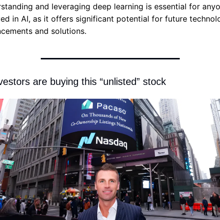
standing and leveraging deep learning is essential for anyo
ed in AI, as it offers significant potential for future technolo
cements and solutions.
nvestors are buying this “unlisted” stock