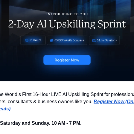
he World’s First 16-Hour LIVE AI Upskilling Sprint for professiona
rs, consultants & business owners like you. 
Register Now (Onl
eats)
 Saturday and Sunday, 10 AM - 7 PM. 