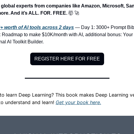
y global experts from companies like Amazon, Microsoft, Sa
ore. And it’s ALL. FOR. FREE. 
🤯
🚀
+ worth of AI tools across 2 days
 — Day 1: 3000+ Prompt Bibl
: Roadmap to make $10K/month with AI, additional bonus: Your 
al AI Toolkit Builder.
REGISTER HERE FOR FREE
to learn Deep Learning? This book makes Deep Learning ve
to understand and learn! 
Get your book here.