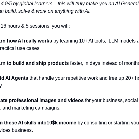
4.9/5 by global learners – this will truly make you an AI Generali
an build, solve & work on anything with AI.
t 16 hours & 5 sessions, you will:
rn how AI really works
 by learning 10+ AI tools,  LLM models a
practical use cases.
arn to build and ship products 
faster, in days instead of month
ld AI Agents
 that handle your repetitive work and free up 20+ ho
y
ate professional images and videos
 for your business, social 
, and marketing campaigns.
n these AI skills into10$k income
 by consulting or starting you
vices business.