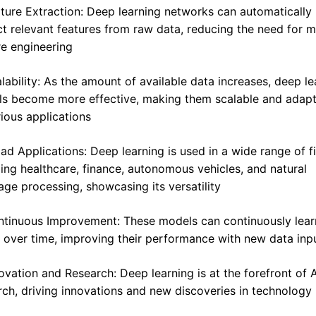
ature Extraction: Deep learning networks can automatically 
ct relevant features from raw data, reducing the need for m
re engineering
alability: As the amount of available data increases, deep lea
s become more effective, making them scalable and adapt
rious applications
oad Applications: Deep learning is used in a wide range of fi
ding healthcare, finance, autonomous vehicles, and natural 
age processing, showcasing its versatility
ntinuous Improvement: These models can continuously lear
 over time, improving their performance with new data inp
novation and Research: Deep learning is at the forefront of AI
rch, driving innovations and new discoveries in technology