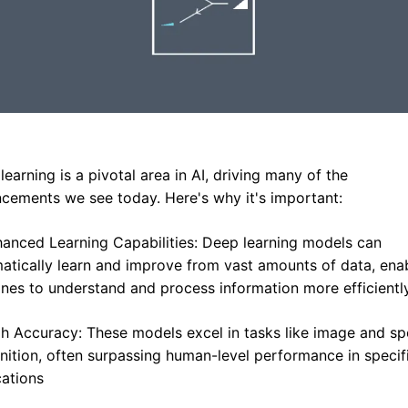
earning is a pivotal area in AI, driving many of the 
cements we see today. Here's why it's important:
hanced Learning Capabilities: Deep learning models can 
atically learn and improve from vast amounts of data, enab
nes to understand and process information more efficientl
gh Accuracy: These models excel in tasks like image and sp
nition, often surpassing human-level performance in specifi
cations