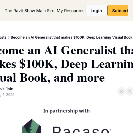
The Ravit Show
Main Site
My Resources
Login
Subscribe
osts
Become an AI Generalist that makes $100K, Deep Learning Visual Book
ome an AI Generalist tha
es $100K, Deep Learnin
ual Book, and more
vit Jain
g 4, 2025
In partnership with