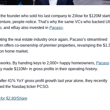
he founder who sold his last company to Zillow for $120M starts
enture, people notice. That’s why the same VCs who backed Ube
, and eBay also invested in 
Pacaso
.
ting the real estate industry once again, Pacaso’s streamlined 
rm offers co-ownership of premier properties, revamping the $1.3
ion home market.
t works. By handing keys to 2,000+ happy homeowners, 
Pacaso
y made $110M+ in gross profits in their operating history.
fter 41% YoY gross profit growth last year alone, they recently 
ved the Nasdaq ticker PCSO. 
 for $2.90/Share