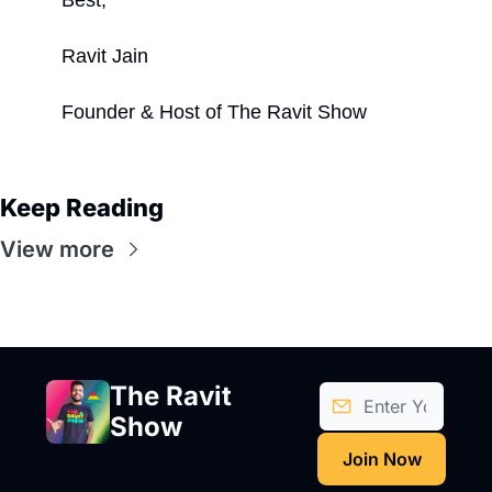
Ravit Jain
Founder & Host of The Ravit Show
Keep Reading
View more
The Ravit 
Show
Join Now