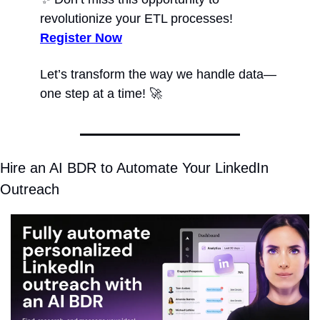
revolutionize your ETL processes! 
Register Now
Let’s transform the way we handle data—
one step at a time! 
🚀
Hire an AI BDR to Automate Your LinkedIn 
Outreach