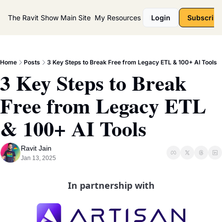
The Ravit Show
Main Site
My Resources
Login
Subscribe
Home
Posts
3 Key Steps to Break Free from Legacy ETL & 100+ AI Tools
3 Key Steps to Break 
Free from Legacy ETL 
& 100+ AI Tools
Ravit Jain
Jan 13, 2025
In partnership with