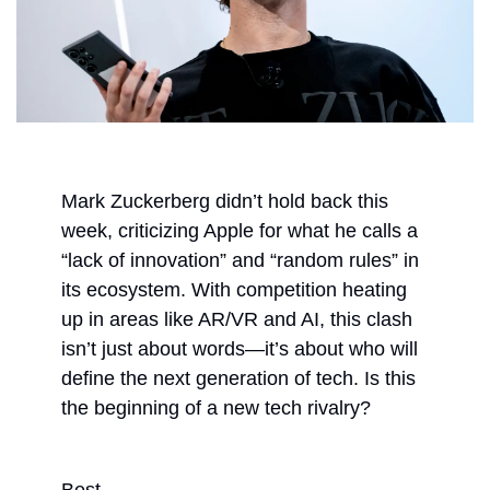
Mark Zuckerberg didn’t hold back this 
week, criticizing Apple for what he calls a 
“lack of innovation” and “random rules” in 
its ecosystem. With competition heating 
up in areas like AR/VR and AI, this clash 
isn’t just about words—it’s about who will 
define the next generation of tech. Is this 
the beginning of a new tech rivalry?
Best,