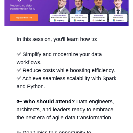
In this session, you'll learn how to:
✅
 Simplify and modernize your data 
workflows.
✅
 Reduce costs while boosting efficiency.
✅
 Achieve seamless scalability with Spark 
and Python.
🔑
Who should attend?
 Data engineers, 
architects, and leaders ready to embrace 
the next era of agile data transformation.
✨
 Don’t miss this opportunity to 