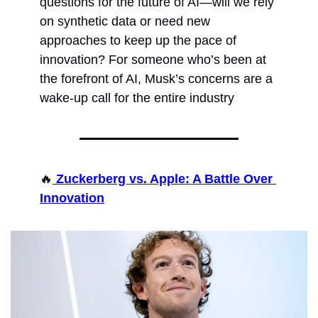
questions for the future of AI—will we rely 
on synthetic data or need new 
approaches to keep up the pace of 
innovation? For someone who’s been at 
the forefront of AI, Musk’s concerns are a 
wake-up call for the entire industry
🔥
 Zuckerberg vs. Apple: A Battle Over 
Innovation