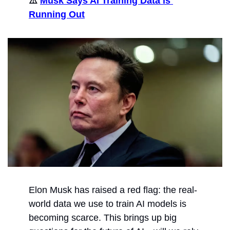
⚠️ 
Musk Says AI Training Data is 
Running Out
Elon Musk has raised a red flag: the real-
world data we use to train AI models is 
becoming scarce. This brings up big 