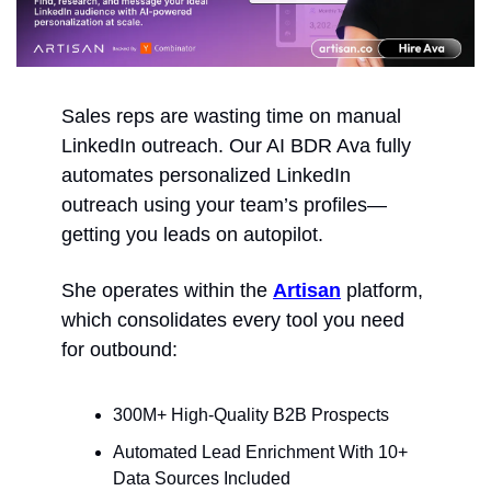
Sales reps are wasting time on manual 
LinkedIn outreach. Our AI BDR Ava fully 
automates personalized LinkedIn 
outreach using your team’s profiles—
getting you leads on autopilot. 
She operates within the 
Artisan
 platform, 
which consolidates every tool you need 
for outbound:
300M+ High-Quality B2B Prospects
Automated Lead Enrichment With 10+ 
Data Sources Included