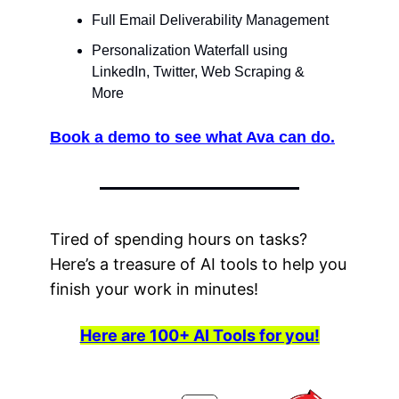
Full Email Deliverability Management
Personalization Waterfall using 
LinkedIn, Twitter, Web Scraping & 
More
Book a demo to see what Ava can do.
Tired of spending hours on tasks? 
Here’s a treasure of AI tools to help you 
finish your work in minutes! 
Here are 100+ AI Tools for you!