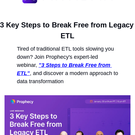
3 Key Steps to Break Free from Legacy 
ETL
Tired of traditional ETL tools slowing you 
down? Join Prophecy's expert-led 
webinar, 
"3 Steps to Break Free from 
ETL"
, and discover a modern approach to 
data transformation