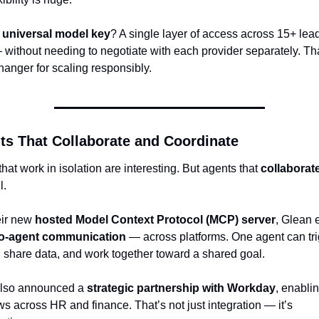
 
universal model key
? A single layer of access across 15+ lead
without needing to negotiate with each provider separately. That
anger for scaling responsibly.
ts That Collaborate and Coordinate
hat work in isolation are interesting. But agents that 
collaborat
l.
ir new 
hosted Model Context Protocol (MCP) server
to-agent communication
 — across platforms. One agent can tri
, share data, and work together toward a shared goal.
lso announced a 
strategic partnership with Workday
, enabling
s across HR and finance. That’s not just integration — it’s 