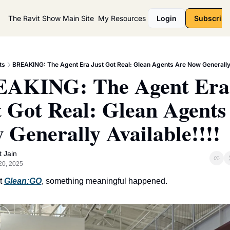
The Ravit Show
Main Site
My Resources
Login
Subscribe
ts
BREAKING: The Agent Era Just Got Real: Glean Agents Are Now Generally A
AKING: The Agent Era 
t Got Real: Glean Agents 
 Generally Available!!!!
t Jain
20, 2025
t 
Glean:GO
, something meaningful happened.