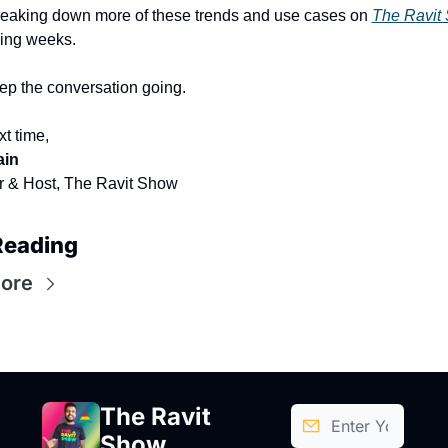
 breaking down more of these trends and use cases on 
The Ravit
ing weeks.
eep the conversation going.
xt time,
ain
 & Host, The Ravit Show
Reading
ore
The Ravit 
Show