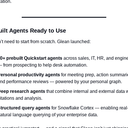
ation.
uilt Agents Ready to Use
t need to start from scratch. Glean launched:
0+ prebuilt Quickstart agents
 across sales, IT, HR, and engine
 from prospecting to help desk automation.
ersonal productivity agents
 for meeting prep, action summarie
nd performance reviews — powered by your personal graph.
eep research agents
 that combine internal and external data w
itations and analysis.
tructured query agents
 for Snowflake Cortex — enabling real-
atural language querying of your enterprise data.