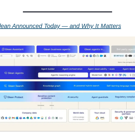
ean Announced Today — and Why It Matters