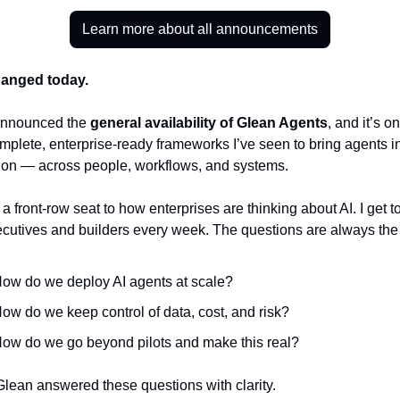
Learn more about all announcements
hanged today.
nnounced the 
general availability of Glean Agents
, and it’s on
plete, enterprise-ready frameworks I’ve seen to bring agents in
ion — across people, workflows, and systems.
 a front-row seat to how enterprises are thinking about AI. I get t
ecutives and builders every week. The questions are always th
ow do we deploy AI agents at scale?
ow do we keep control of data, cost, and risk?
ow do we go beyond pilots and make this real?
Glean answered these questions with clarity.