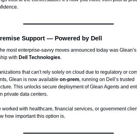
nfidence.
remise Support — Powered by Dell
the most enterprise-savvy moves announced today was Glean’s 
hip with 
Dell Technologies
.
nizations that can't rely solely on cloud due to regulatory or com
nts, Glean is now available 
on-prem
, running on Dell’s trusted 
ructure. This unlocks secure deployment of Glean Agents and ente
n private data centers.
e worked with healthcare, financial services, or government clien
w how important this option is.