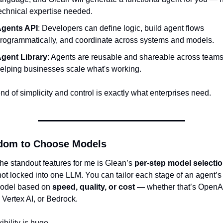
echnical expertise needed.
gents API
: Developers can define logic, build agent flows 
rogrammatically, and coordinate across systems and models.
gent Library
: Agents are reusable and shareable across teams,
elping businesses scale what's working.
nd of simplicity and control is exactly what enterprises need.
dom to Choose Models
he standout features for me is Glean’s 
per-step model selecti
ot locked into one LLM. You can tailor each stage of an agent’s l
odel based on 
speed, quality, or cost
 — whether that’s OpenAI
 Vertex AI, or Bedrock.
xibility is huge.