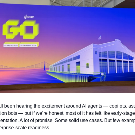
l been hearing the excitement around AI agents — copilots, assi
on bots — but if we’re honest, most of it has felt like early-stage 
entation. A lot of promise. Some solid use cases. But few exampl
erprise-scale readiness.