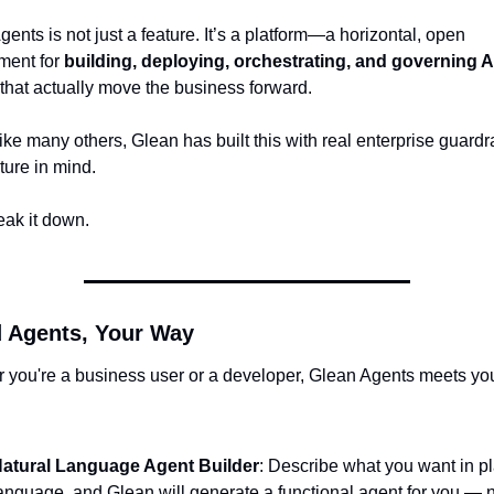
ents is not just a feature. It’s a platform
—a horizontal, open 
ment for 
building, deploying, orchestrating, and governing
 AI
 that actually move the business forward.
ke many others, Glean has built this with real enterprise guardra
ture in mind.
eak it down.
d Agents, Your Way
 you're a business user or a developer, Glean Agents meets yo
:
atural Language Agent Builder
: Describe what you want in pla
anguage, and Glean will generate a functional agent for you — n