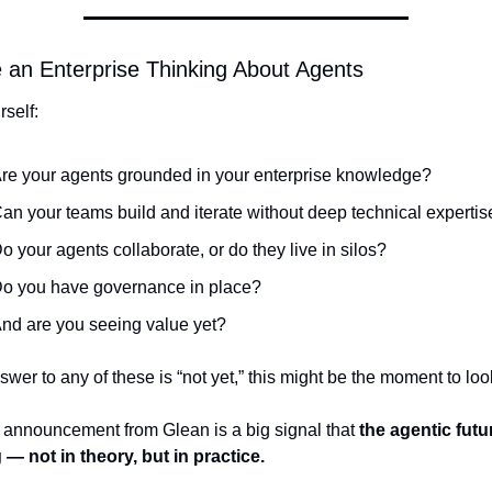
e an Enterprise Thinking About Agents
self:
re your agents grounded in your enterprise knowledge?
an your teams build and iterate without deep technical expertis
o your agents collaborate, or do they live in silos?
o you have governance in place?
nd are you seeing value yet?
nswer to any of these is “not yet,” this might be the moment to loo
 announcement from Glean is a big signal that 
the agentic futur
g — not in theory, but in practice.