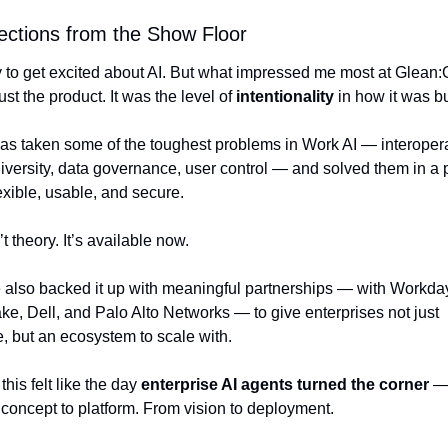
ections from the Show Floor
y to get excited about AI. But what impressed me most at Glean:
ust the product. It was the level of 
intentionality
 in how it was bu
as taken some of the toughest problems in Work AI — interoperabi
versity, data governance, user control — and solved them in a p
lexible, usable, and secure.
’t theory. It’s available now.
 also backed it up with meaningful partnerships — with Workday
e, Dell, and Palo Alto Networks — to give enterprises not just 
, but an ecosystem to scale with.
this felt like the day 
enterprise AI agents turned the corner
 —
 concept to platform. From vision to deployment.