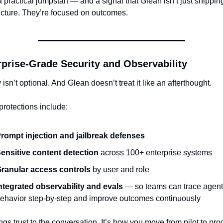
a practical jumpstart — and a signal that Glean isn’t just shipping
ructure. They’re focused on outcomes.
rprise-Grade Security and Observability
 isn’t optional. And Glean doesn’t treat it like an afterthought.
 protections include:
rompt injection and jailbreak defenses
ensitive content detection
 across 100+ enterprise systems
ranular access controls
 by user and role
ntegrated observability and evals
 — so teams can trace agent 
ehavior step-by-step and improve outcomes continuously
ngs trust to the conversation. It’s how you move from pilot to prod