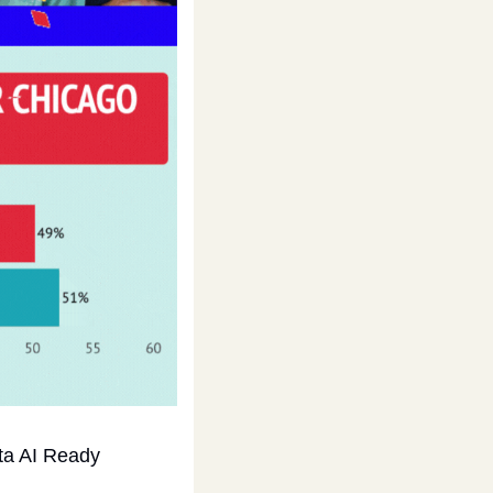
ta AI Ready 