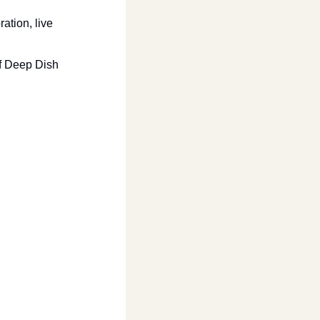
tion, live 
f Deep Dish 