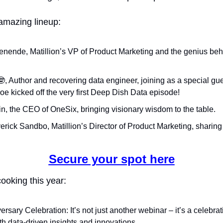
amazing lineup:
enende, Matillion’s VP of Product Marketing and the genius beh
🤓
, Author and recovering data engineer, joining as a special gue
Joe kicked off the very first Deep Dish Data episode!
n, the CEO of OneSix, bringing visionary wisdom to the table.
erick Sandbo, Matillion’s Director of Product Marketing, sharing
Secure your spot here
ooking this year:
ersary Celebration: It’s not just another webinar – it’s a celebrati
h data-driven insights and innovations.