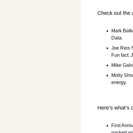
Check out the 
Mark Balk
Data.
Joe Reis 
Fun fact: 
Mike Galvi
Molly Shiv
energy.
Here’s what’s c
First Anniv
packed wit