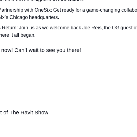
Partnership with OneSix: Get ready for a game-changing collabora
ix’s Chicago headquarters.
s Return: Join us as we welcome back Joe Reis, the OG guest o
here it all began.
 now! Can’t wait to see you there!
t of The Ravit Show