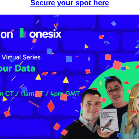
Secure your spot here