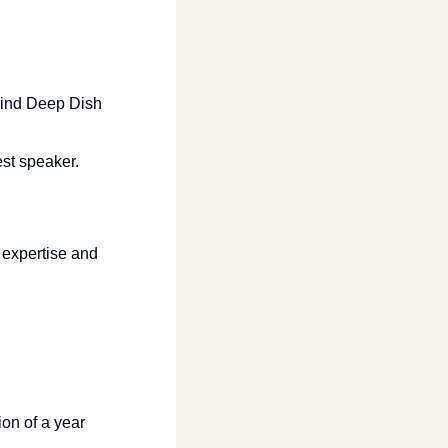
ind Deep Dish 
st speaker. 
 expertise and 
on of a year 