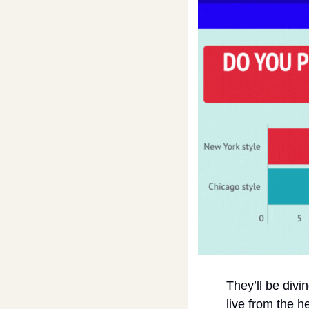
They’ll be divi
live from the h