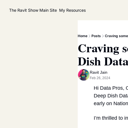
The Ravit Show
Main Site
My Resources
Home
Posts
Craving some 
Craving s
Dish Data
Ravit Jain
Feb 26, 2024
Hi Data Pros, C
Deep Dish Data
early on Natio
I’m thrilled to