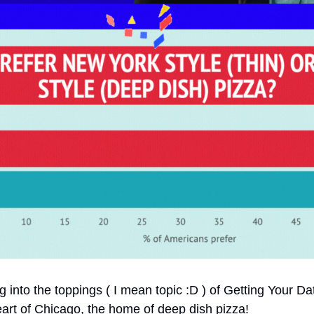
ng into the toppings ( I mean topic :D ) of Getting Your Da
eart of Chicago, the home of deep dish pizza!