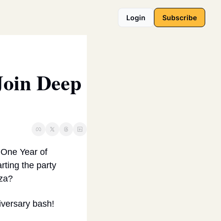
Login
Subscribe
oin Deep 
One Year of 
ting the party 
zza?
niversary bash!