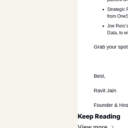
Strategic 
from OneS
Joe Reis’
Data, to w
Grab your spot
Best,
Ravit Jain
Founder & Hos
Keep Reading
View more