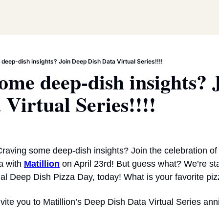
deep-dish insights? Join Deep Dish Data Virtual Series!!!!
ome deep-dish insights? J
 Virtual Series!!!!
raving some deep-dish insights? Join the celebration of 
 with 
Matillion
 on April 23rd! But guess what? We’re star
nal Deep Dish Pizza Day, today! What is your favorite pi
 invite you to Matillion’s Deep Dish Data Virtual Series an