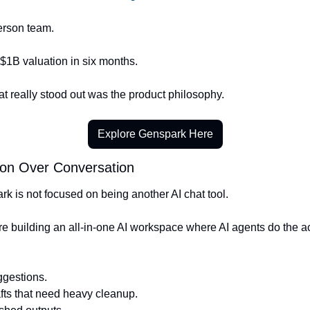
erson team.
$1B valuation in six months.
t really stood out was the product philosophy.
Explore Genspark Here
ion Over Conversation
k is not focused on being another AI chat tool.
e building an all-in-one AI workspace where AI agents do the ac
ggestions.
fts that need heavy cleanup.