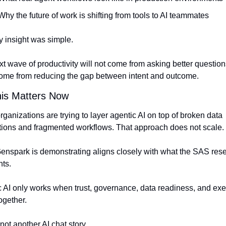
Why the future of work is shifting from tools to AI teammates
 insight was simple.
t wave of productivity will not come from asking better question
 come from reducing the gap between intent and outcome.
is Matters Now
ganizations are trying to layer agentic AI on top of broken data 
tions and fragmented workflows. That approach does not scale.
nspark is demonstrating aligns closely with what the SAS rese
hts.
 AI only works when trust, governance, data readiness, and exec
ogether.
 not another AI chat story.