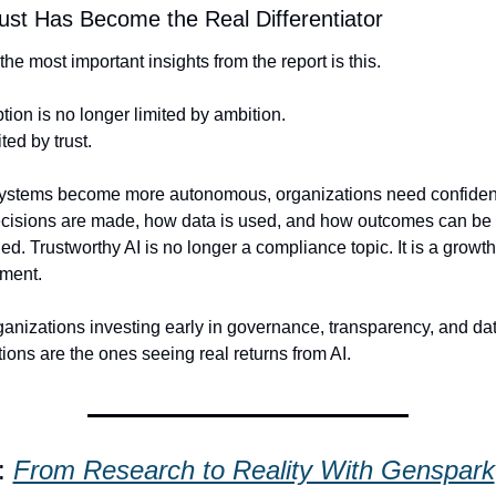
st Has Become the Real Differentiator
the most important insights from the report is this.
tion is no longer limited by ambition.
mited by trust.
systems become more autonomous, organizations need confidenc
cisions are made, how data is used, and how outcomes can be 
ed. Trustworthy AI is no longer a compliance topic. It is a growth 
ement.
anizations investing early in governance, transparency, and dat
ions are the ones seeing real returns from AI.
: 
From Research to Reality With Genspark