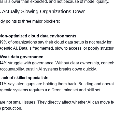
s is slower than expected, and not because of model quality.
 Actually Slowing Organizations Down
dy points to three major blockers:
Non-optimized cloud data environments
49% of organizations say their cloud data setup is not ready for 
agentic AI. Data is fragmented, slow to access, or poorly structur
Weak data governance
44% struggle with governance. Without clear ownership, controls
accountability, trust in AI systems breaks down quickly.
Lack of skilled specialists
41% say talent gaps are holding them back. Building and operati
agentic systems requires a different mindset and skill set.
re not small issues. They directly affect whether AI can move fr
to production.