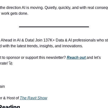
 the direction AI is moving. Quietly, quickly, and with real conse
 work gets done.
 Ahead in AI & Data! Join 137K+ Data & AI professionals who st
 with the latest trends, insights, and innovations.
 to sponsor or support this newsletter? 
Reach out 
and let's 
rate! 
🚀
ain
r & Host of 
The Ravit Show
Reading