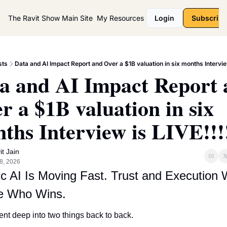
The Ravit Show
Main Site
My Resources
Login
Subscribe
sts
Data and AI Impact Report and Over a $1B valuation in six months Interview
a and AI Impact Report 
r a $1B valuation in six 
ths Interview is LIVE!!!
it Jain
8, 2026
c AI Is Moving Fast. Trust and Execution Wi
e Who Wins.
went deep into two things back to back.