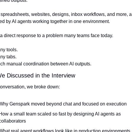
ished outputs.
 spreadsheets, websites, designs, inbox workflows, and more, all
d by AI agents working together in one environment.
 a direct response to a problem many teams face today.
ny tools.
ny tabs.
ch manual coordination between AI outputs.
 Discussed in the Interview
conversation, we broke down:
Why Genspark moved beyond chat and focused on execution
How a small team scaled so fast by designing AI agents as 
collaborators
What real agent workflows look like in production environments