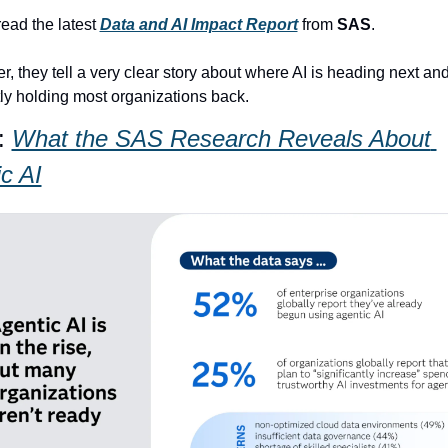
 read the latest 
Data and AI Impact Report
 from 
SAS
.
r, they tell a very clear story about where AI is heading next and
tly holding most organizations back.
: 
What the SAS Research Reveals About 
c AI