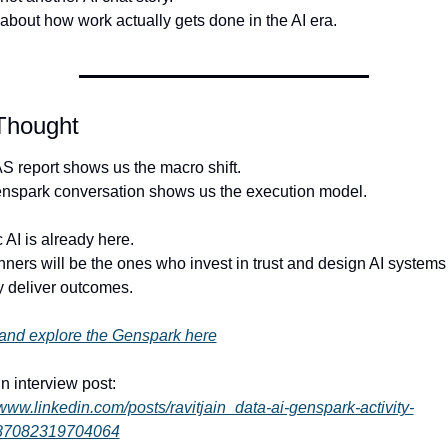
 about how work actually gets done in the AI era.
 Thought
 report shows us the macro shift.
nspark conversation shows us the execution model.
 AI is already here.
ners will be the ones who invest in trust and design AI systems t
y deliver outcomes.
and explore the Genspark here
n interview post:
/www.linkedin.com/posts/ravitjain_data-ai-genspark-activity-
87082319704064