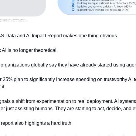
S Data and AI Impact Report makes one thing obvious.
 AI is no longer theoretical.
organizations globally say they have already started using agent
 25% plan to significantly increase spending on trustworthy AI to
it.
gnals a shift from experimentation to real deployment. AI systems
er just assisting humans. They are starting to act, decide, and e
 report also highlights a hard truth.