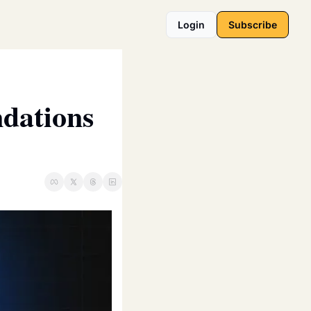
Login
Subscribe
dations 