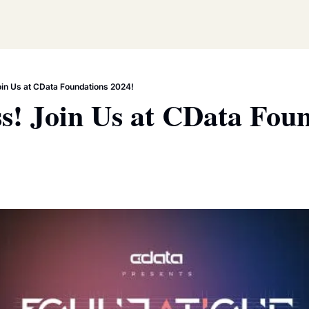
oin Us at CData Foundations 2024!
s! Join Us at CData Foun