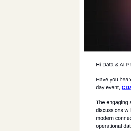
Hi Data & AI P
​Have you hear
day event, 
CDa
The engaging a
discussions wil
modern connecti
operational dat