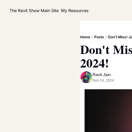
The Ravit Show
Main Site
My Resources
Home
Posts
Don't Miss! J
Don't Mis
2024!
Ravit Jain
Nov 14, 2024