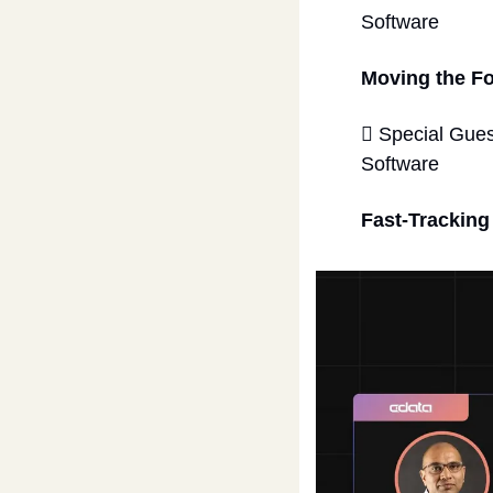
Software 
Moving the F
 Special Gues
Software  
Fast-Tracking