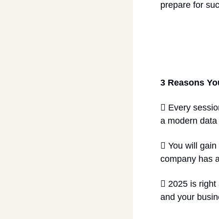
prepare for suc
3 Reasons Yo
 Every sessio
a modern data c
 You will gain
company has a 
 2025 is right
and your busines