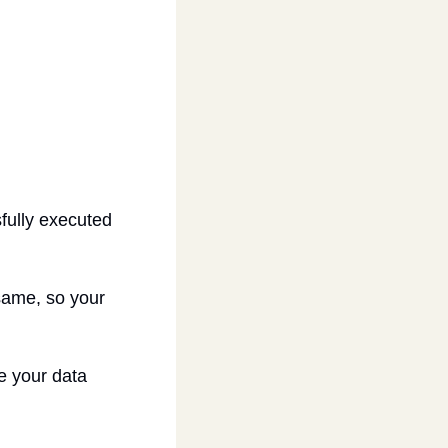
ully executed 
same, so your 
e your data 