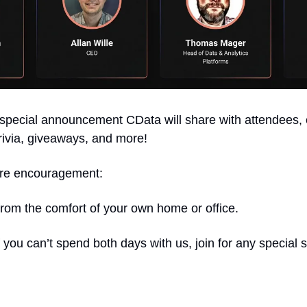
 special announcement CData will share with attendees, e
rivia, giveaways, and more! 
ore encouragement: 
 from the comfort of your own home or office. 
 If you can’t spend both days with us, join for any special 