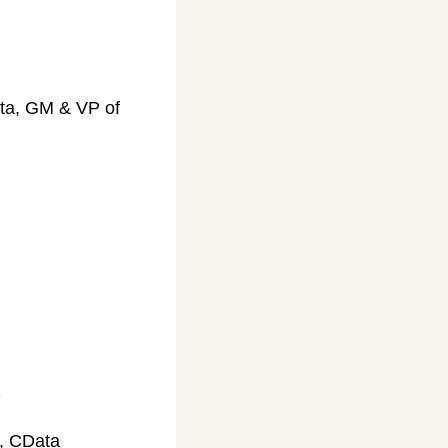
a, GM & VP of 
 
, CData 