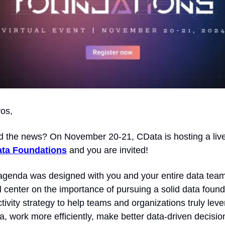
ros,
d the news? On November 20-21, CData is hosting a live, 
ta Foundations
 and you are invited!
genda was designed with you and your entire data team 
l center on the importance of pursuing a solid data found
vity strategy to help teams and organizations truly lever
a, work more efficiently, make better data-driven decision