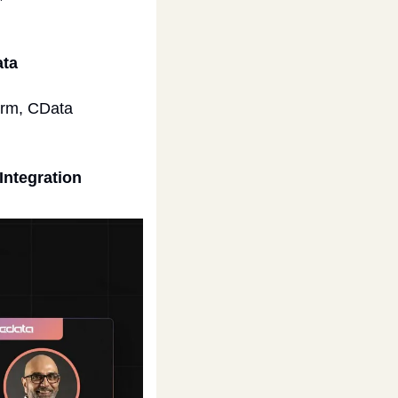
ta 
orm, CData 
Integration