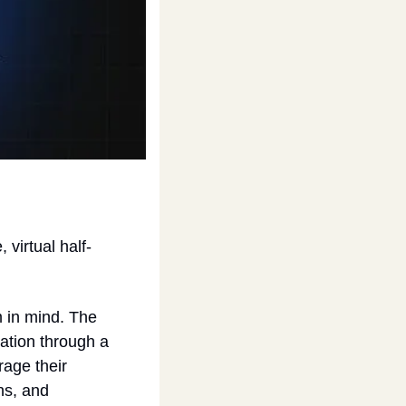
virtual half-
in mind. The 
ation through a 
age their 
s, and 