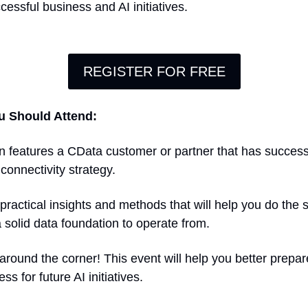
cessful business and AI initiatives.
REGISTER FOR FREE
u Should Attend:
n features a CData customer or partner that has successf
onnectivity strategy.
 practical insights and methods that will help you do the 
solid data foundation to operate from.
 around the corner! This event will help you better prepar
s for future AI initiatives.