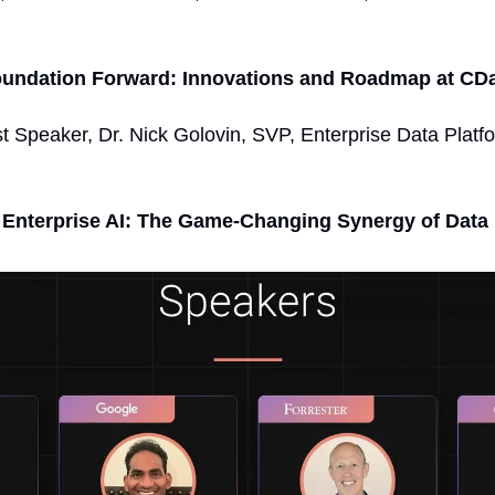
oundation Forward: Innovations and Roadmap at CDa
t Speaker, Dr. Nick Golovin, SVP, Enterprise Data Platf
 Enterprise AI: The Game-Changing Synergy of Data 