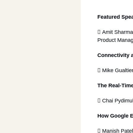
Featured Spe
 Amit Sharma
Product Manag
Connectivity 
 Mike Gualtier
The Real-Time
 Chai Pydimu
How Google E
 Manish Patel,