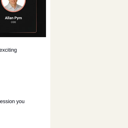
xciting 
session you 