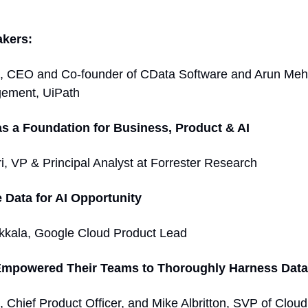
akers:
, CEO and Co-founder of CData Software and Arun Meht
ement, UiPath 
as a Foundation for Business, Product & AI 
i, VP & Principal Analyst at Forrester Research  
 Data for AI Opportunity  
kkala, Google Cloud Product Lead 
mpowered Their Teams to Thoroughly Harness Data
 Chief Product Officer, and Mike Albritton, SVP of Cloud