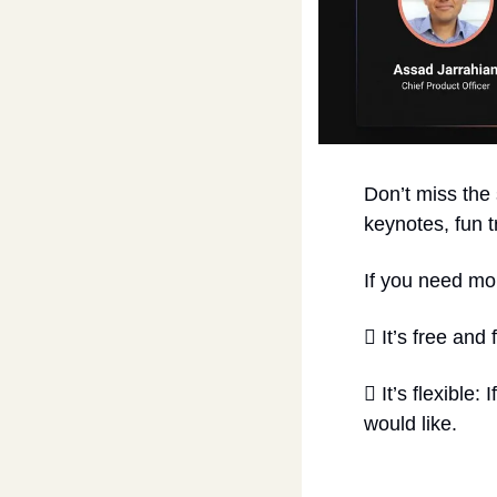
Don’t miss the
keynotes, fun t
If you need m
 It’s free and
 It’s flexible:
would like.