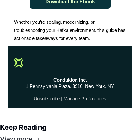
Download the Ebook
Whether you’re scaling, modernizing, or
troubleshooting your Kafka environment, this guide has
actionable takeaways for every team.
Conduktor, Inc.
1 Pennsylvania Plaza, 3910, New York, NY
Unsubscribe
|
Manage Preferences
Keep Reading
View more