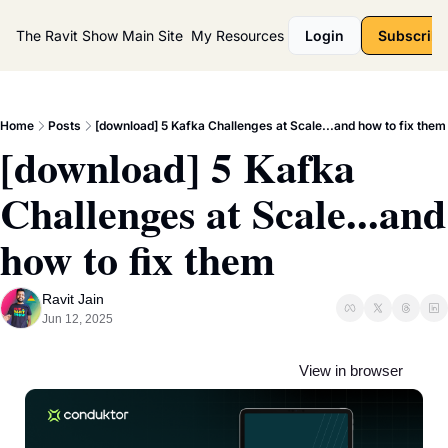
The Ravit Show
Main Site
My Resources
Login
Subscribe
Home
Posts
[download] 5 Kafka Challenges at Scale...and how to fix them
[download] 5 Kafka 
Challenges at Scale...and 
how to fix them
Ravit Jain
Jun 12, 2025
View in browser