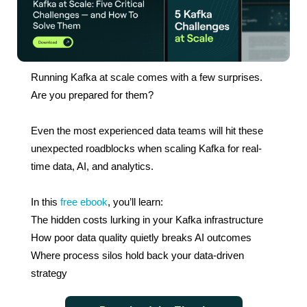
Running Kafka at scale comes with a few surprises.
Are you prepared for them?
Even the most experienced data teams will hit these
unexpected roadblocks when scaling Kafka for real-
time data, AI, and analytics.
In this
free ebook
, you’ll learn:
The hidden costs lurking in your Kafka infrastructure
How poor data quality quietly breaks AI outcomes
Where process silos hold back your data-driven
strategy