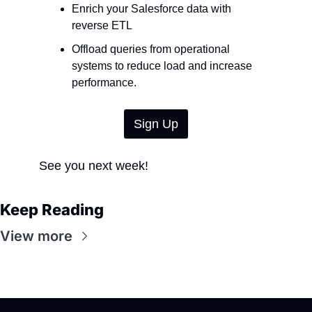
Enrich your Salesforce data with 
reverse ETL
Offload queries from operational 
systems to reduce load and increase 
performance.
Sign Up
See you next week!
Keep Reading
View more