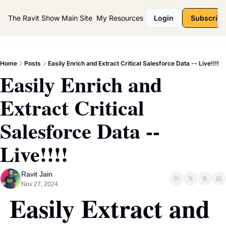
The Ravit Show
Main Site
My Resources
Login
Subscribe
Home
Posts
Easily Enrich and Extract Critical Salesforce Data -- Live!!!!
Easily Enrich and 
Extract Critical 
Salesforce Data -- 
Live!!!!
Ravit Jain
Nov 27, 2024
Easily Extract and 