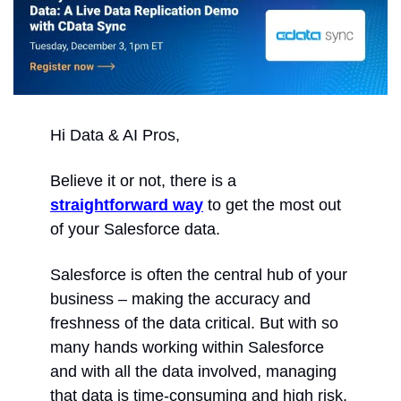
Hi Data & AI Pros,
Believe it or not, there is a 
straightforward way
 to get the most out 
of your Salesforce data.
Salesforce is often the central hub of your 
business – making the accuracy and 
freshness of the data critical. But with so 
many hands working within Salesforce 
and with all the data involved, managing 
that data is time-consuming and high risk.