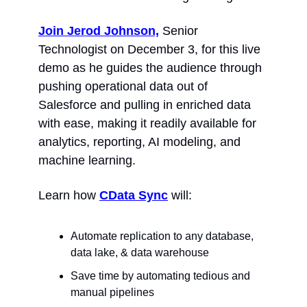
Join Jerod Johnson,
 Senior 
Technologist on December 3, for this live 
demo as he guides the audience through 
pushing operational data out of 
Salesforce and pulling in enriched data 
with ease, making it readily available for 
analytics, reporting, AI modeling, and 
machine learning.
Learn how 
CData Sync
 will:
Automate replication to any database, 
data lake, & data warehouse
Save time by automating tedious and 
manual pipelines