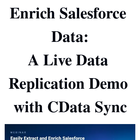
Enrich Salesforce 
Data:
A Live Data 
Replication Demo 
with CData Sync