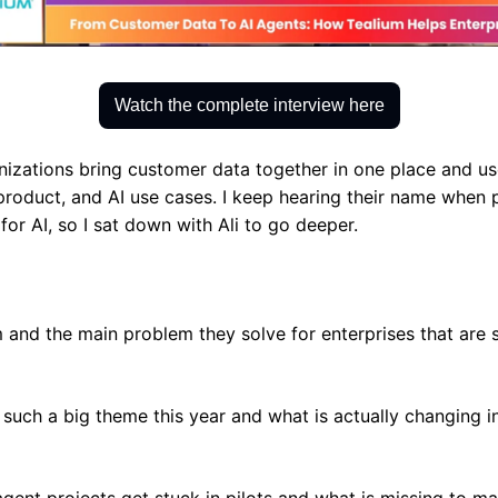
Watch the complete interview here
izations bring customer data together in one place and use i
product, and AI use cases. I keep hearing their name when p
for AI, so I sat down with Ali to go deeper.
 and the main problem they solve for enterprises that are s
 such a big theme this year and what is actually changing in