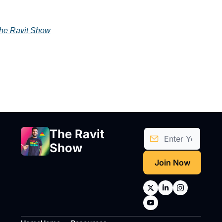
he Ravit Show
The Ravit 
Show
Join Now