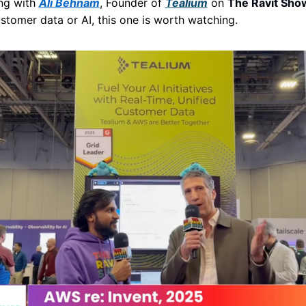
ng with 
Ali Behnam
, Founder of 
Tealium
 on 
The Ravit Sho
stomer data or AI, this one is worth watching. 