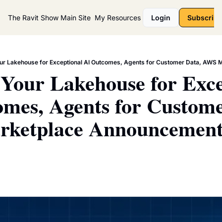
The Ravit Show
Main Site
My Resources
Login
Subscribe
ur Lakehouse for Exceptional AI Outcomes, Agents for Customer Data, AWS
Your Lakehouse for Excep
mes, Agents for Customer
ketplace Announcement