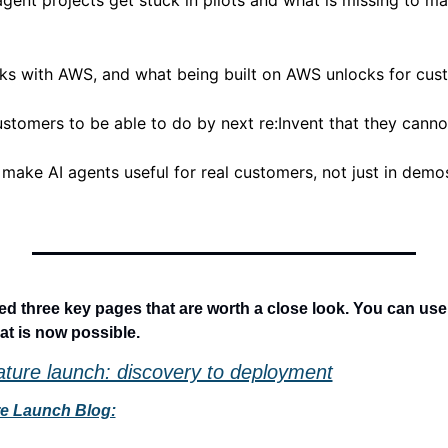
gent projects get stuck in pilots and what is missing to ma
ks with AWS, and what being built on AWS unlocks for cus
ustomers to be able to do by next re:Invent that they canno
 make AI agents useful for real customers, not just in demos, 
 three key pages that are worth a close look. You can use t
at is now possible.
ature launch: discovery to deployment
re Launch Blog: