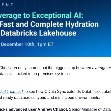
Ghodsi recently shared that the biggest gap between 
average an
e data still locked in on-premises systems. 
 at 1 p.m. ET
 to see how CData Sync extends Databricks Lakeflow
AI-ready data across hybrid and multi-cloud environments.
icks advanced user Andrew Chabot
, Senior Manager of Data 