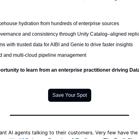
kehouse hydration from hundreds of enterprise sources 
vernance and consistency through Unity Catalog–aligned replic
with trusted data for AIBI and Genie to drive faster insights 
id and multi-cloud pipeline management 
ortunity to learn from an enterprise practitioner driving Dat
Save Your Spot
 AI agents talking to their customers. Very few have the d