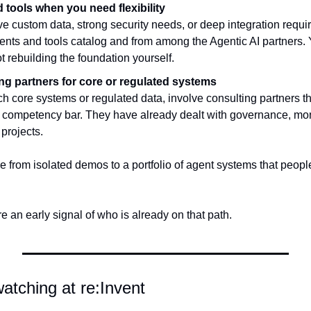
 tools when you need flexibility
 custom data, strong security needs, or deep integration require
ents and tools catalog and from among the Agentic AI partners. Y
t rebuilding the foundation yourself.
ng partners for core or regulated systems
h core systems or regulated data, involve consulting partners t
I competency bar. They have already dealt with governance, monit
projects.
 from isolated demos to a portfolio of agent systems that people
e an early signal of who is already on that path.
watching at re:Invent