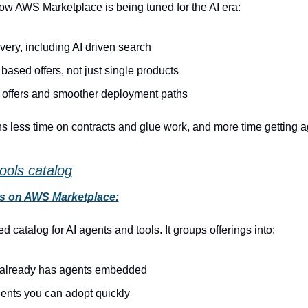
ow AWS Marketplace is being tuned for the AI era:
very, including AI driven search
based offers, not just single products
e offers and smoother deployment paths
s less time on contracts and glue work, and more time getting age
ools catalog
ls on AWS Marketplace:
d catalog for AI agents and tools. It groups offerings into:
t already has agents embedded
gents you can adopt quickly