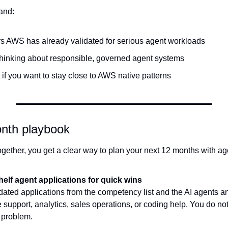
and:
s AWS has already validated for serious agent workloads
inking about responsible, governed agent systems
 if you want to stay close to AWS native patterns
nth playbook
s together, you get a clear way to plan your next 12 months with 
helf agent applications for quick wins
idated applications from the competency list and the AI agents an
 support, analytics, sales operations, or coding help. You do not 
y problem.