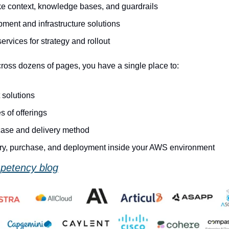
ike context, knowledge bases, and guardrails
ment and infrastructure solutions
ervices for strategy and rollout
cross dozens of pages, you have a single place to:
solutions
 of offerings
 case and delivery method
ry, purchase, and deployment inside your AWS environment
petency blog