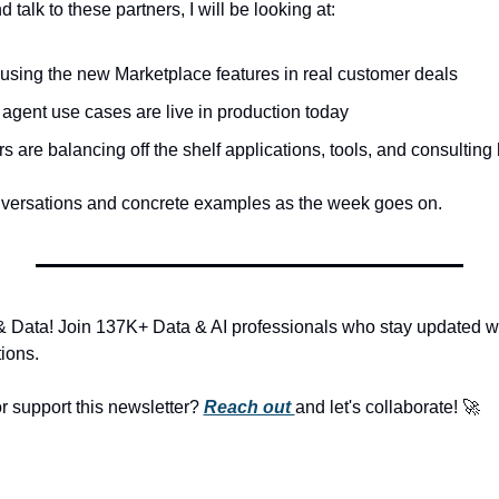
d talk to these partners, I will be looking at:
using the new Marketplace features in real customer deals
 agent use cases are live in production today
are balancing off the shelf applications, tools, and consulting
onversations and concrete examples as the week goes on.
& Data! Join 137K+ Data & AI professionals who stay updated with
ions.
r support this newsletter? 
Reach out 
and let's collaborate! 
🚀