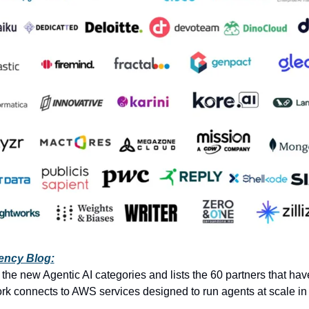
ency Blog:
the new Agentic AI categories and lists the 60 partners that have 
rk connects to AWS services designed to run agents at scale in