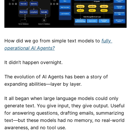
How did we go from simple text models to 
fully 
operational AI Agents?
It didn’t happen overnight. 
The evolution of AI Agents has been a story of 
expanding abilities—layer by layer.
It all began when large language models could only 
generate text. You give input, they give output. Useful 
for answering questions, drafting emails, summarizing 
text—but these models had no memory, no real-world 
awareness, and no tool use.