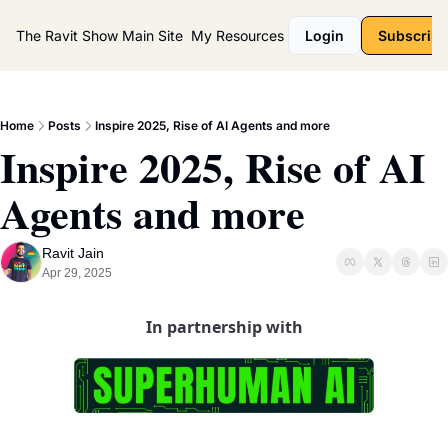
The Ravit Show
Main Site
My Resources
Login
Subscribe
Home
Posts
Inspire 2025, Rise of AI Agents and more
Inspire 2025, Rise of AI 
Agents and more
Ravit Jain
Apr 29, 2025
In partnership with