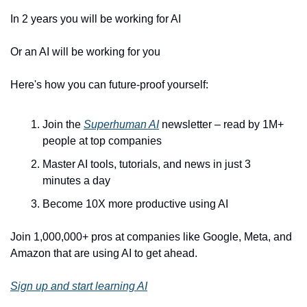
In 2 years you will be working for AI 
Or an AI will be working for you
Here's how you can future-proof yourself:
Join the 
Superhuman AI
 newsletter – read by 1M+ 
people at top companies
Master AI tools, tutorials, and news in just 3 
minutes a day
Become 10X more productive using AI
Join 1,000,000+ pros at companies like Google, Meta, and 
Amazon that are using AI to get ahead.
Sign up and start learning AI