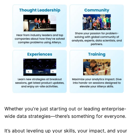
Whether you're just starting out or leading enterprise-
wide data strategies—there’s something for everyone.
It’s about leveling up your skills, your impact, and your 