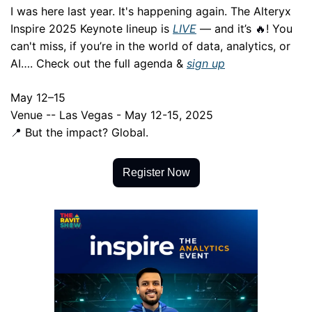
I was here last year. It's happening again. The Alteryx 
Inspire 2025 Keynote lineup is 
LIVE
 — and it’s 
! You 
🔥
can't miss, if you’re in the world of data, analytics, or 
AI…. Check out the full agenda & 
sign up
May 12–15
Venue -- Las Vegas - May 12-15, 2025
 But the impact? Global.
📍
Register Now