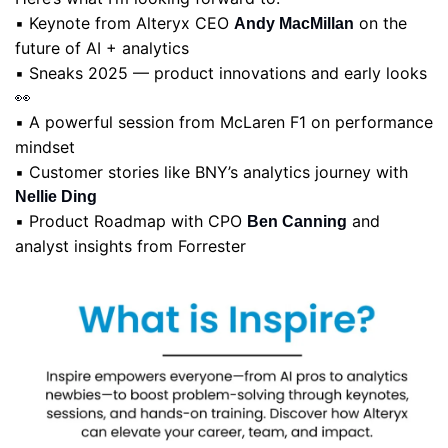
▪️ Keynote from Alteryx CEO 
 on the 
Andy MacMillan
future of AI + analytics
▪️ Sneaks 2025 — product innovations and early looks 
👀
▪️ A powerful session from McLaren F1 on performance 
mindset
▪️ Customer stories like BNY’s analytics journey with 
Nellie Ding
▪️ Product Roadmap with CPO 
 and 
Ben Canning
analyst insights from Forrester