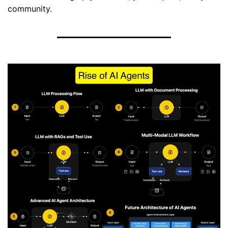
community.