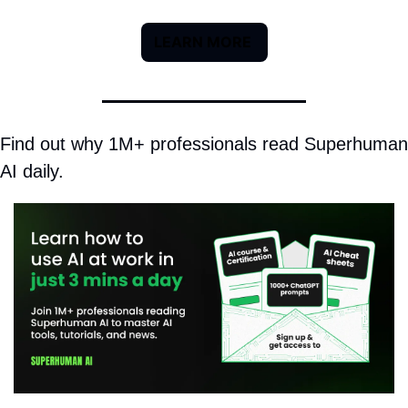
LEARN MORE 
Find out why 1M+ professionals read Superhuman 
AI daily.