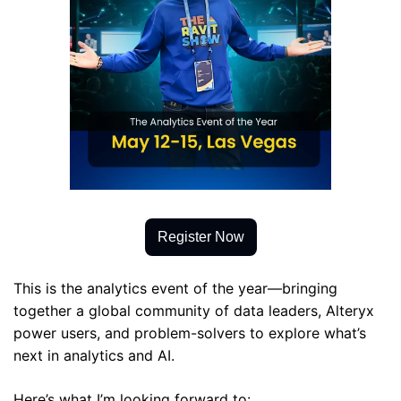
Register Now
This is the analytics event of the year—bringing 
together a global community of data leaders, Alteryx 
power users, and problem-solvers to explore what’s 
next in analytics and AI.
Here’s what I’m looking forward to: 