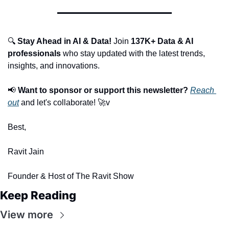
🔍 
Stay Ahead in AI & Data!
 Join 
137K+ Data & AI 
professionals
 who stay updated with the latest trends, 
insights, and innovations.
📢
Want to sponsor or support this newsletter?
Reach 
out
 and let's collaborate! 
🚀
v
Best,
Ravit Jain
Founder & Host of The Ravit Show
Keep Reading
View more