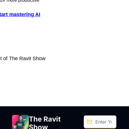
X more productive
tart mastering AI
t of The Ravit Show
The Ravit 
Show