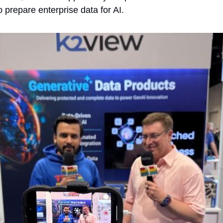
to prepare enterprise data for AI. 