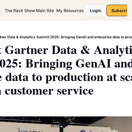
The Ravit Show
Main Site
My Resources
Login
Subscribe
 Gartner Data & Analytic
025: Bringing GenAI and
 data to production at sca
 customer service