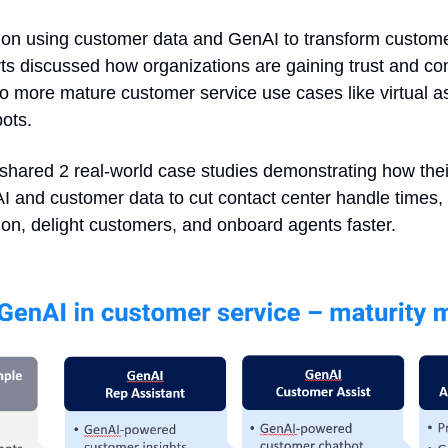
on using customer data and GenAI to transform customer
ts discussed how organizations are gaining trust and co
o more mature customer service use cases like virtual as
ots. 
shared 2 real-world case studies demonstrating how thei
 and customer data to cut contact center handle times, bo
ion, delight customers, and onboard agents faster.