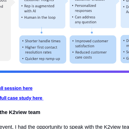
ull session here
full case study here 
 the K2view team 
event, I had the opportunity to speak with the K2view te