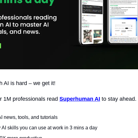
 AI is hard – we get it!
r 1M professionals read 
Superhuman AI
 to stay ahead.
AI news, tools, and tutorials
AI skills you can use at work in 3 mins a day