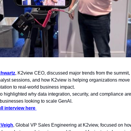
hwartz
, K2view CEO, discussed major trends from the summit, i
nalyst sessions, and how K2view is helping organizations move
ation to real-world business impact.
 highlighted why data integration, security, and compliance ar
or businesses looking to scale GenAI.
ll interview here 
Veigh
, Global VP Sales Engineering at K2view, focused on how t