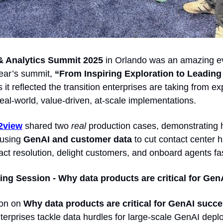
& Analytics Summit 2025 
in Orlando was an amazing ev
ear’s summit, 
 it reflected the transition enterprises are taking from ex
eal-world, value-driven, at-scale implementations. 
2view
 shared two 
real
 production cases, demonstrating h
using 
GenAI and customer data
 to cut contact center h
tact resolution, delight customers, and onboard agents fas
ng Session - Why data products are critical for Gen
on on 
Why data products are critical for GenAI succe
terprises tackle data hurdles for large-scale GenAI depl