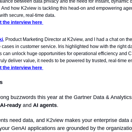
alance between data privacy and the need for instant, dynamic d
. And how K2view is tackling this head-on and empowering agent
 with secure, real-time data.
 the interview here 
ki
, Product Marketing Director at K2view, and I had a chat on the
cases in customer service. Iris highlighted how with the right dat
s can unlock huge opportunities for operational efficiency and CS
ruly deliver value, it needs to be powered by trusted, real-time e
 the interview here 
s 
 AI-ready
 and 
AI agents
.  
ents need data, and K2view makes your enterprise data av
your GenAI applications are grounded by the organization