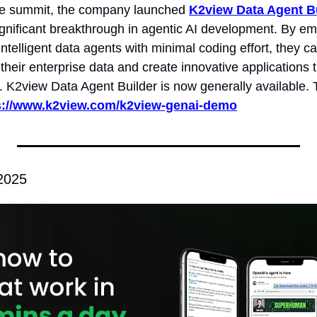
he summit, the company launched 
K2view Data Agent B
ignificant breakthrough in agentic AI development. By em
intelligent data agents with minimal coding effort, they ca
f their enterprise data and create innovative applications t
 K2view Data Agent Builder is now generally available. T
s://www.k2view.com/k2view-genai-demo
 2025