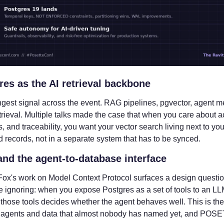
res as the AI retrieval backbone
ngest signal across the event. RAG pipelines, pgvector, agent m
trieval. Multiple talks made the case that when you care about ac
, and traceability, you want your vector search living next to your
d records, not in a separate system that has to be synced.
nd the agent-to-database interface
ox's work on Model Context Protocol surfaces a design questio
 ignoring: when you expose Postgres as a set of tools to an LLM
those tools decides whether the agent behaves well. This is the 
agents and data that almost nobody has named yet, and POSE