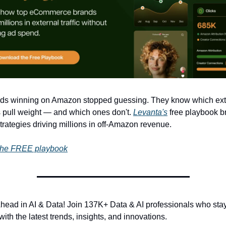
ds winning on Amazon stopped guessing. They know which exte
 pull weight — and which ones don't. 
Levanta's
 free playbook b
rategies driving millions in off-Amazon revenue.
the FREE playbook
Ahead in AI & Data! Join 137K+ Data & AI professionals who stay
ith the latest trends, insights, and innovations.