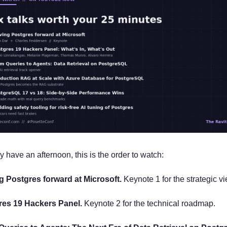
ly have an afternoon, this is the order to watch:
ng Postgres forward at Microsoft.
 Keynote 1 for the strategic vi
res 19 Hackers Panel.
 Keynote 2 for the technical roadmap.