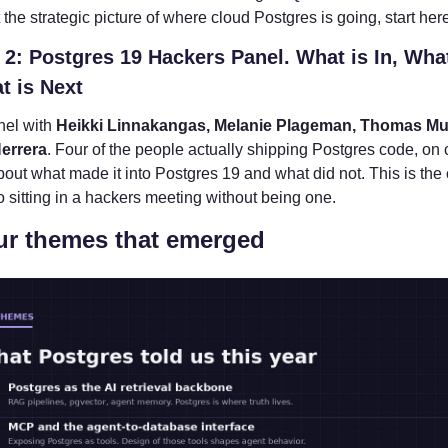
the strategic picture of where cloud Postgres is going, start her
2: Postgres 19 Hackers Panel. What is In, What 
t is Next
nel with 
Heikki Linnakangas, Melanie Plageman, Thomas Mun
errera
. Four of the people actually shipping Postgres code, on 
bout what made it into Postgres 19 and what did not. This is the 
o sitting in a hackers meeting without being one.
ur themes that emerged