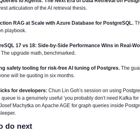
Queries to Agents: The Next Era of Data Retrieval on Postg
est articulation of the AI retrieval thesis.
ction RAG at Scale with Azure Database for PostgreSQL.
 Th
on playbook.
reSQL 17 vs 18: Side-by-Side Performance Wins in Real-Wor
 The upgrade math, benchmarked.
ng safety tooling for risk-free AI tuning of Postgres.
 The guar
yone will be quoting in six months.
cks for developers: 
Chun Lin Goh's session on using Postgres
ueue is a genuinely useful 'you probably don't need Kafka for t
 Josef Machytka on Apache AGE for graph queries inside Postgre
sleeper.
o do next