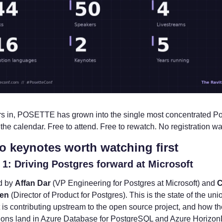
rs in, POSETTE has grown into the single most concentrated Po
the calendar. Free to attend. Free to rewatch. No registration wal
o keynotes worth watching first
1: Driving Postgres forward at Microsoft
d by 
Affan Dar
 (VP Engineering for Postgres at Microsoft) and 
C
en
 (Director of Product for Postgres). This is the state of the uni
 is contributing upstream to the open source project, and how th
tions land in Azure Database for PostgreSQL and Azure HorizonDB