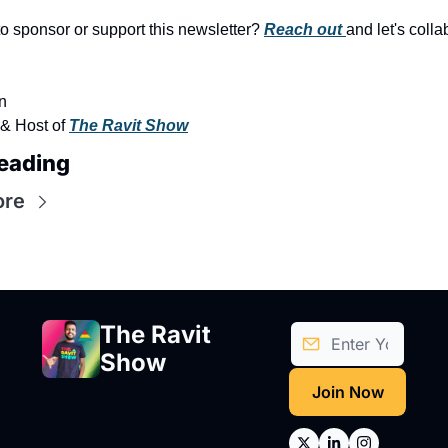
to sponsor or support this newsletter? 
Reach out 
and let's colla
n
& Host of 
The Ravit Show
eading
ore
The Ravit 
Show
Join Now