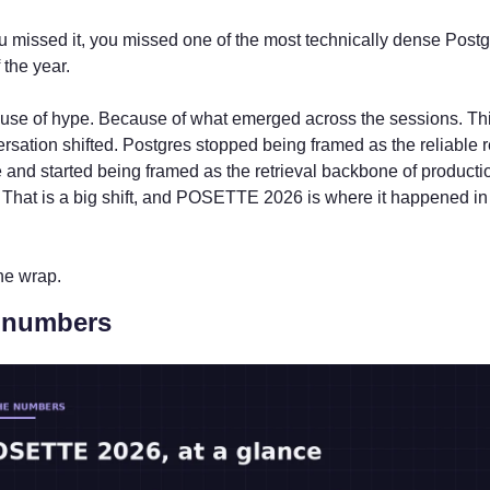
u missed it, you missed one of the most technically dense Postg
 the year.
use of hype. Because of what emerged across the sessions. Thi
rsation shifted. Postgres stopped being framed as the reliable re
and started being framed as the retrieval backbone of productio
 That is a big shift, and POSETTE 2026 is where it happened in 
he wrap.
 numbers