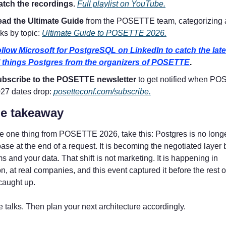
tch the recordings. 
Full playlist on YouTube.
ad the Ultimate Guide 
from the POSETTE team, categorizing al
lks by topic: 
Ultimate Guide to POSETTE 2026.
llow Microsoft for PostgreSQL on LinkedIn to catch the late
l things Postgres from the organizers of POSETTE
.
bscribe to the POSETTE newsletter 
to get notified when PO
27 dates drop: 
posetteconf.com/subscribe.
e takeaway
ke one thing from POSETTE 2026, take this: Postgres is no longer
ase at the end of a request. It is becoming the negotiated layer
s and your data. That shift is not marketing. It is happening in 
n, at real companies, and this event captured it before the rest of
caught up.
 talks. Then plan your next architecture accordingly.