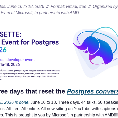
es: June 16 to 18, 2026  //  Format: virtual, free  //  Organized by 
 team at Microsoft, in partnership with AMD
ee days that reset the 
Postgres conver
 2026 is done.
 June 16 to 18. Three days. 44 talks. 50 speaker
ms. All free. All online. All now sitting on YouTube with captions i
. This is brought to you by Microsoft in partnership with AMD!!!