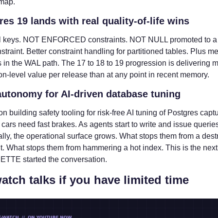
 map.
res 19 lands with real quality-of-life wins
 keys. NOT ENFORCED constraints. NOT NULL promoted to a f
straint. Better constraint handling for partitioned tables. Plus me
in the WAL path. The 17 to 18 to 19 progression is delivering m
on-level value per release than at any point in recent memory.
autonomy for AI-driven database tuning
on building safety tooling for risk-free AI tuning of Postgres captur
t cars need fast brakes. As agents start to write and issue queries
ly, the operational surface grows. What stops them from a destr
. What stops them from hammering a hot index. This is the next fr
TTE started the conversation.
atch talks if you have limited time