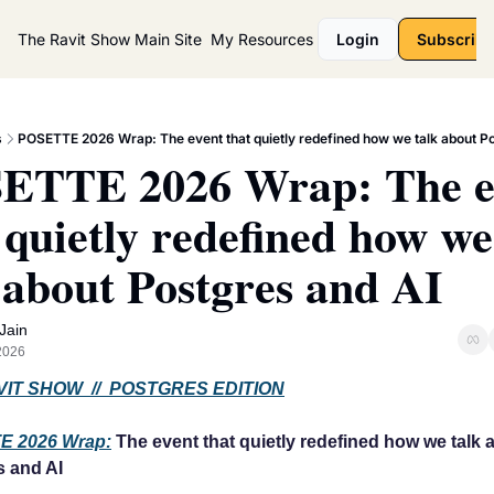
The Ravit Show
Main Site
My Resources
Login
Subscribe
s
POSETTE 2026 Wrap: The event that quietly redefined how we talk about P
ETTE 2026 Wrap: The ev
 quietly redefined how we 
 about Postgres and AI
 Jain
 2026
IT SHOW  //  POSTGRES EDITION
E 2026 Wrap:
 The event that quietly redefined how we talk a
s and AI