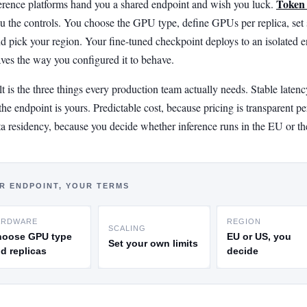
Token
erence platforms hand you a shared endpoint and wish you luck.
u the controls. You choose the GPU type, define GPUs per replica, set 
and pick your region. Your fine-tuned checkpoint deploys to an isolated 
aves the way you configured it to behave.
t is the three things every production team actually needs. Stable latenc
he endpoint is yours. Predictable cost, because pricing is transparent pe
ta residency, because you decide whether inference runs in the EU or t
R ENDPOINT, YOUR TERMS
ARDWARE
REGION
SCALING
hoose GPU type
EU or US, you
Set your own limits
d replicas
decide