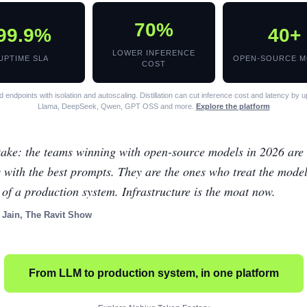
70%
99.9%
40+
LOWER INFERENCE
UPTIME SLA
OPEN-SOURCE M
COST
 endpoints with isolation and autoscaling. Distillation can cut inference cost and latency by 
Llama, DeepSeek, Qwen, GPT OSS and more.
Explore the platform
ake: the teams winning with open-source models in 2026 are 
 with the best prompts. They are the ones who treat the mode
 of a production system. Infrastructure is the moat now.
 Jain, The Ravit Show
From LLM to production system, in one platform