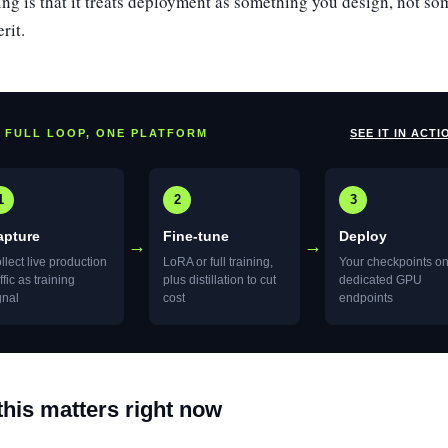
ting is that it treats deployment as something you design, not s
rit.
 FULL LOOP, ONE PLATFORM
SEE IT IN ACTI
1
2
3
apture
Fine-tune
Deploy
→
→
llect live production
LoRA or full training,
Your checkpoints o
affic as training
plus distillation to cut
dedicated GPU
gnal
cost
endpoints
his matters right now