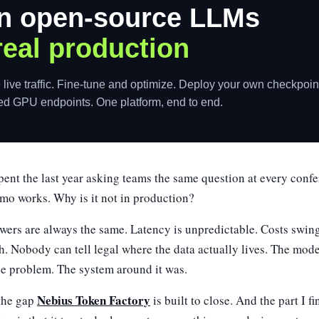
n open-source LLMs
real production
 live traffic. Fine-tune and optimize. Deploy your own checkpoin
ed GPU endpoints. One platform, end to end.
pent the last year asking teams the same question at every confe
mo works. Why is it not in production?
wers are always the same. Latency is unpredictable. Costs swi
h. Nobody can tell legal where the data actually lives. The mod
he problem. The system around it was.
Nebius Token Factory
 the gap
is built to close. And the part I f