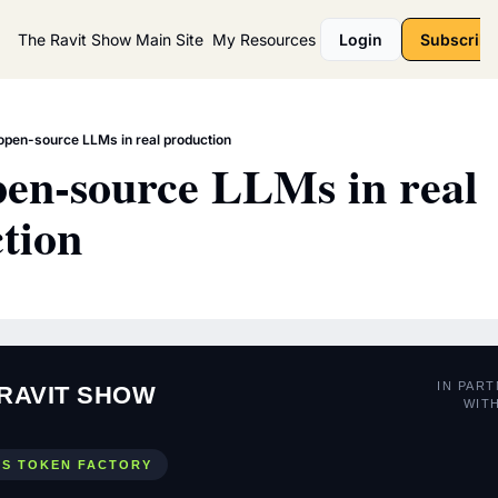
The Ravit Show
Main Site
My Resources
Login
Subscribe
open-source LLMs in real production
en-source LLMs in real 
tion
IN PAR
RAVIT SHOW
WIT
US TOKEN FACTORY