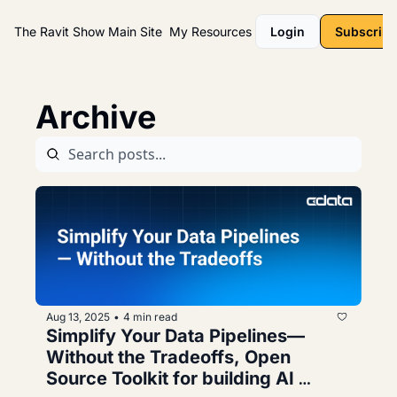
The Ravit Show
Main Site
My Resources
Login
Subscribe
Archive
Aug 13, 2025
4 min read
•
Simplify Your Data Pipelines—
Without the Tradeoffs, Open 
Source Toolkit for building AI 