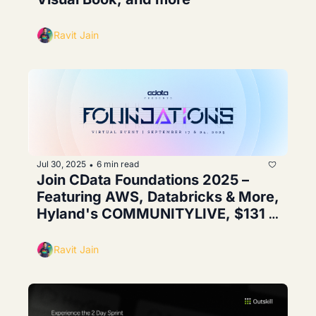
Ravit Jain
Jul 30, 2025
6 min read
•
Join CData Foundations 2025 – 
Featuring AWS, Databricks & More, 
Hyland's COMMUNITYLIVE, $131 
million raised by Armada
Ravit Jain