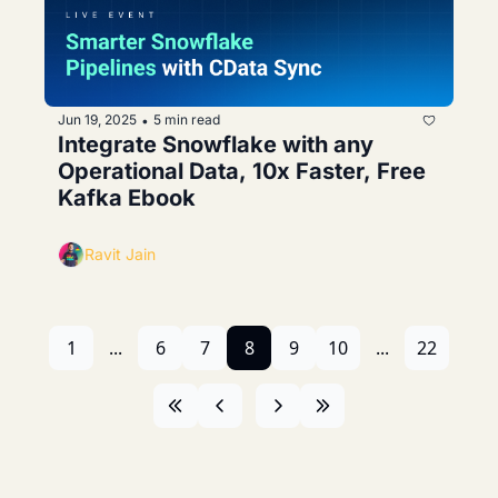
Jun 19, 2025
5 min read
•
Integrate Snowflake with any 
Operational Data, 10x Faster, Free 
Kafka Ebook
Ravit Jain
1
...
6
7
8
9
10
...
22