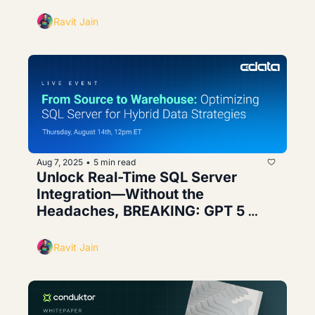
Agents
Ravit Jain
Aug 7, 2025
5 min read
•
Unlock Real-Time SQL Server 
Integration—Without the 
Headaches, BREAKING: GPT 5 
Leak
Ravit Jain