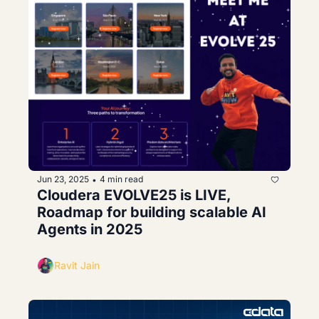
Jun 23, 2025
4 min read
•
Cloudera EVOLVE25 is LIVE, 
Roadmap for building scalable AI 
Agents in 2025
Ravit Jain