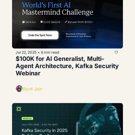
Jul 22, 2025
6 min read
•
$100K for AI Generalist, Multi-
Agent Architecture, Kafka Security 
Webinar
Ravit Jain