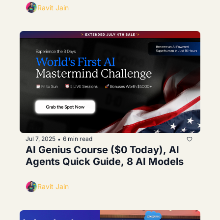
Ravit Jain
Jul 7, 2025
6 min read
•
AI Genius Course ($0 Today), AI 
Agents Quick Guide, 8 AI Models
Ravit Jain