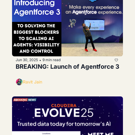
Jun 30, 2025
9 min read
•
BREAKING: Launch of Agentforce 3
Ravit Jain