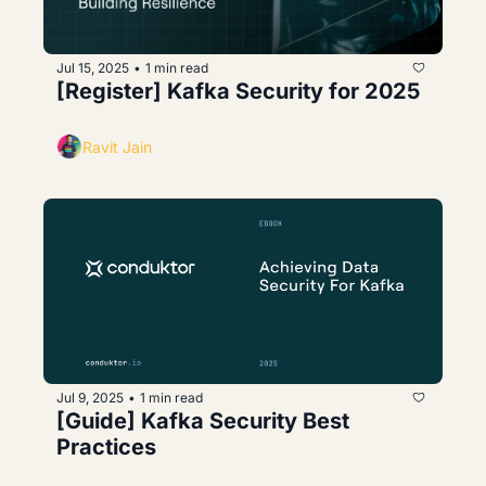
Jul 15, 2025
1 min read
•
[Register] Kafka Security for 2025
Ravit Jain
Jul 9, 2025
1 min read
•
[Guide] Kafka Security Best 
Practices