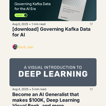
Aug 6, 2025
1 min read
•
[download] Governing Kafka Data 
for AI
Ravit Jain
Aug 4, 2025
5 min read
•
Become an AI Generalist that 
makes $100K, Deep Learning 
Visual Book, and more